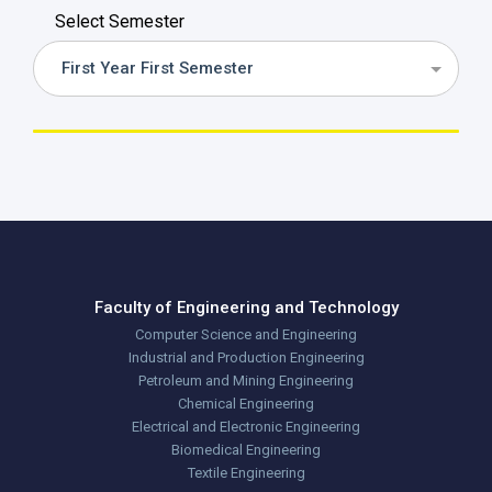
Select Semester
First Year First Semester
Faculty of Engineering and Technology
Computer Science and Engineering
Industrial and Production Engineering
Petroleum and Mining Engineering
Chemical Engineering
Electrical and Electronic Engineering
Biomedical Engineering
Textile Engineering