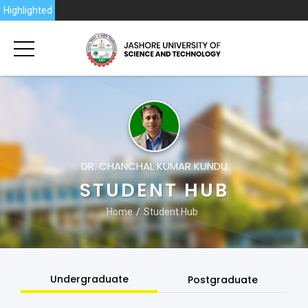
6
Highlighted
DR. CHANCHAL KUMAR KUNDU
STUDENT HUB
Home
Student Hub
Undergraduate
Postgraduate