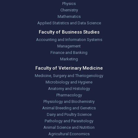
Physics
Chemistry
Mathematics
Applied Statistics and Data Science
Faculty of Business Studies
Accounting and Information Systems
Management
Finance and Banking
Marketing
Faculty of Veterinary Medicine
Medicine, Surgery and Theriogenology
Microbiology and Hygiene
Anatomy and Histology
Pharmacology
Physiology and Biochemistry
Animal Breeding and Genetics
Dairy and Poultry Science
Pathology and Parasitology
Animal Science and Nutrition
Agricultural Economics