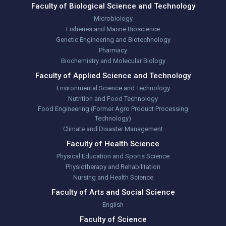
Faculty of Biological Science and Technology
Microbiology
Fisheries and Marine Bioscience
Genetic Engineering and Biotechnology
Pharmacy
Biochemistry and Molecular Biology
Faculty of Applied Science and Technology
Environmental Science and Technology
Nutrition and Food Technology
Food Engineering (Former Agro Product Processing
Technology)
Climate and Disaster Management
Faculty of Health Science
Physical Education and Sports Science
Physiotherapy and Rehabilitation
Nursing and Health Science
Faculty of Arts and Social Science
English
Faculty of Science