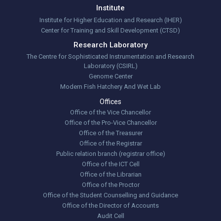
Institute
Institute for Higher Education and Research (IHER)
Center for Training and Skill Development (CTSD)
Research Laboratory
The Centre for Sophisticated Instrumentation and Research
Laboratory (CSIRL)
Genome Center
Modern Fish Hatchery And Wet Lab
Offices
Office of the Vice Chancellor
Office of the Pro-Vice Chancellor
Office of the Treasurer
Office of the Registrar
Public relation branch (registrar office)
Office of the ICT Cell
Office of the Librarian
Office of the Proctor
Office of the Student Counselling and Guidance
Office of the Director of Accounts
Audit Cell