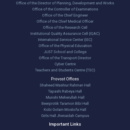
Office of the Director of Planning, Development and Works
Office of the Controller of Examinations
Office of the Chief Engineer
Office of the Chief Medical Officer
Office of the Research Cell
Institutional Quality Assurance Cell (IQAC)
International Service Center (ISC)
Office of the Physical Education
JUST School and College
Office of the Transport Director
Cyber Centre
Teachers and Students Centre (TSC)
Provost Offices
Shaheed Mashiur Rahman Hall
Tapashi Rabeya Hall
Munshi Meherullah Hall
Beerprotik Taramon Bibi Hall
Kobi Golam Mostofa Hall
Girls Hall Jhenaidah Campus
Important Links