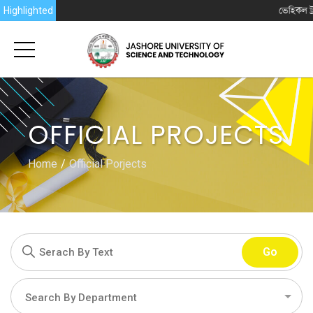
Highlighted
ভেহিকল ট্র্যাকিং সিস্টেম (
OFFICIAL PROJECTS
Home
Official Porjects
Go
Search By Department