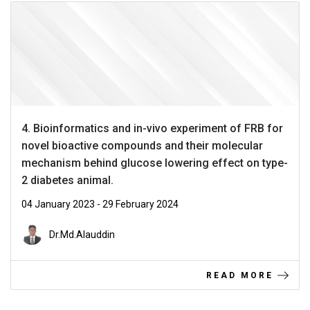
4. Bioinformatics and in-vivo experiment of FRB for
novel bioactive compounds and their molecular
mechanism behind glucose lowering effect on type-
2 diabetes animal.
04 January 2023 - 29 February 2024
Dr.Md.Alauddin
READ MORE