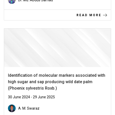
Dr. Md. Abdus Samad
READ MORE
Identification of molecular markers associated with
high sugar and sap producing wild date palm
(Phoenix sylvestris Roxb.)
30 June 2024 - 29 June 2025
A. M. Swaraz