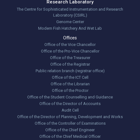
Research Laboratory
The Centre for Sophisticated Instrumentation and Research
Laboratory (CSIRL)
Genome Center
Modern Fish Hatchery And Wet Lab
Offices
Office of the Vice Chancellor
Office of the Pro-Vice Chancellor
Office of the Treasurer
Office of the Registrar
Public relation branch (registrar office)
Office of the ICT Cell
Office of the Librarian
Office of the Proctor
Office of the Student Counselling and Guidance
Office of the Director of Accounts
Audit Cell
Office of the Director of Planning, Development and Works
Office of the Controller of Examinations
Office of the Chief Engineer
Office of the Chief Medical Officer