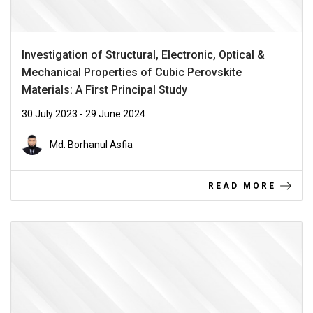
Investigation of Structural, Electronic, Optical &
Mechanical Properties of Cubic Perovskite
Materials: A First Principal Study
30 July 2023 - 29 June 2024
Md. Borhanul Asfia
READ MORE