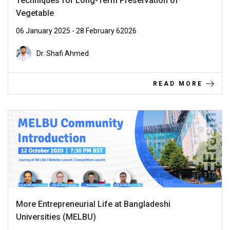
Techniques for Long-Term Preservation of
Vegetable
06 January 2025 - 28 February 62026
Dr. Shafi Ahmed
READ MORE
More Entrepreneurial Life at Bangladeshi
Universities (MELBU)