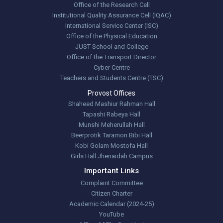
Office of the Research Cell
Institutional Quality Assurance Cell (IQAC)
International Service Center (ISC)
Office of the Physical Education
JUST School and College
Office of the Transport Director
Cyber Centre
Teachers and Students Centre (TSC)
Provost Offices
Shaheed Mashiur Rahman Hall
Tapashi Rabeya Hall
Munshi Meherullah Hall
Beerprotik Taramon Bibi Hall
Kobi Golam Mostofa Hall
Girls Hall Jhenaidah Campus
Important Links
Complaint Committee
Citizen Charter
Academic Calendar (2024-25)
YouTube