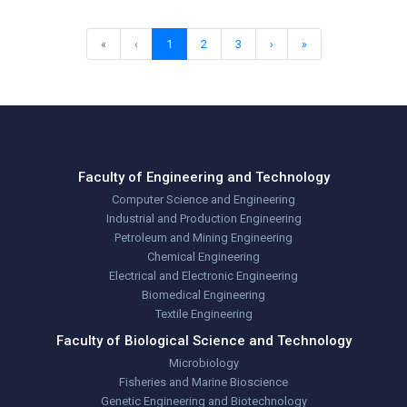
«
‹
1
2
3
›
»
Faculty of Engineering and Technology
Computer Science and Engineering
Industrial and Production Engineering
Petroleum and Mining Engineering
Chemical Engineering
Electrical and Electronic Engineering
Biomedical Engineering
Textile Engineering
Faculty of Biological Science and Technology
Microbiology
Fisheries and Marine Bioscience
Genetic Engineering and Biotechnology