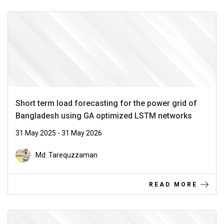
Short term load forecasting for the power grid of
Bangladesh using GA optimized LSTM networks
31 May 2025 - 31 May 2026
Md. Tarequzzaman
READ MORE