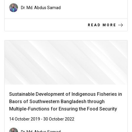
Dr. Md. Abdus Samad
READ MORE
Sustainable Development of Indigenous Fisheries in
Baors of Southwestern Bangladesh through
Multiple-Functions for Ensuring the Food Security
14 October 2019 - 30 October 2022