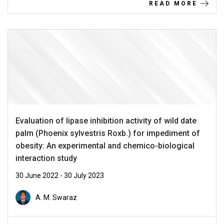
READ MORE
Evaluation of lipase inhibition activity of wild date
palm (Phoenix sylvestris Roxb.) for impediment of
obesity: An experimental and chemico-biological
interaction study
30 June 2022 - 30 July 2023
A. M. Swaraz