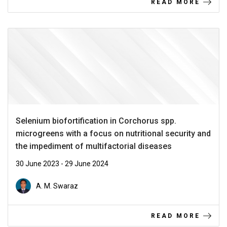
READ MORE
Selenium biofortification in Corchorus spp.
microgreens with a focus on nutritional security and
the impediment of multifactorial diseases
30 June 2023 - 29 June 2024
A. M. Swaraz
READ MORE