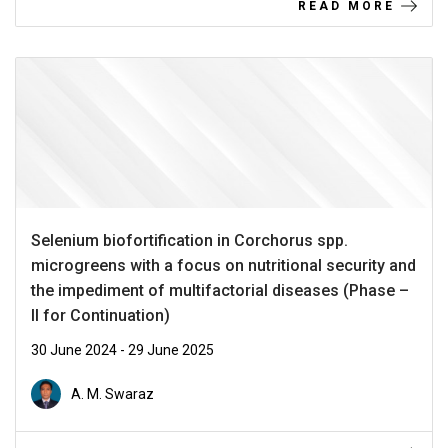
READ MORE
Selenium biofortification in Corchorus spp.
microgreens with a focus on nutritional security and
the impediment of multifactorial diseases (Phase –
II for Continuation)
30 June 2024 - 29 June 2025
A. M. Swaraz