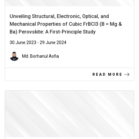
Unveiling Structural, Electronic, Optical, and
Mechanical Properties of Cubic FrBCl3 (B = Mg &
Ba) Perovskite: A First-Principle Study
30 June 2023 - 29 June 2024
Md. Borhanul Asfia
READ MORE