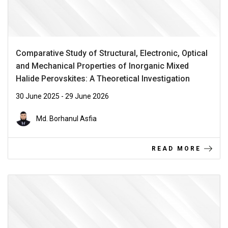
Comparative Study of Structural, Electronic, Optical
and Mechanical Properties of Inorganic Mixed
Halide Perovskites: A Theoretical Investigation
30 June 2025 - 29 June 2026
Md. Borhanul Asfia
READ MORE