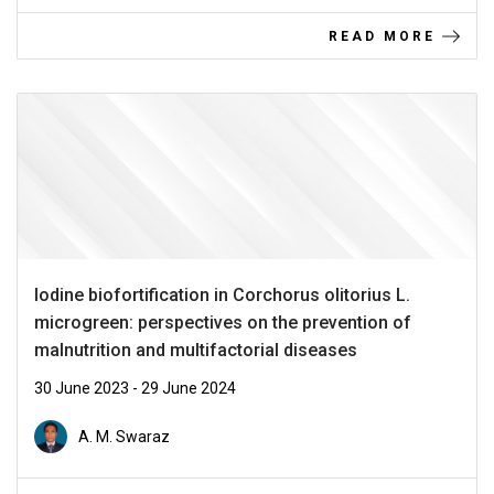
READ MORE
Iodine biofortification in Corchorus olitorius L.
microgreen: perspectives on the prevention of
malnutrition and multifactorial diseases
30 June 2023 - 29 June 2024
A. M. Swaraz