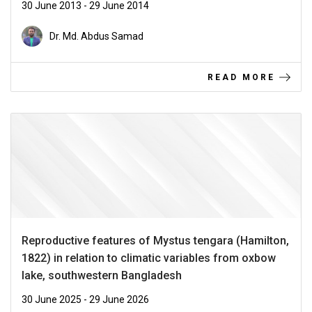
30 June 2013 - 29 June 2014
Dr. Md. Abdus Samad
READ MORE
Reproductive features of Mystus tengara (Hamilton,
1822) in relation to climatic variables from oxbow
lake, southwestern Bangladesh
30 June 2025 - 29 June 2026