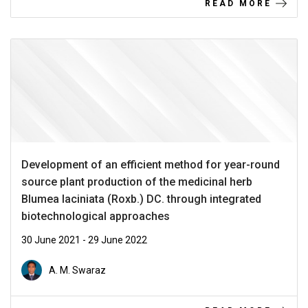
READ MORE
Development of an efficient method for year-round
source plant production of the medicinal herb
Blumea laciniata (Roxb.) DC. through integrated
biotechnological approaches
30 June 2021 - 29 June 2022
A. M. Swaraz