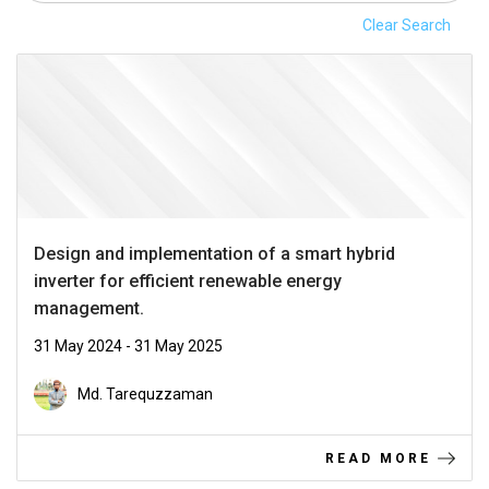
Clear Search
Design and implementation of a smart hybrid
inverter for efficient renewable energy
management.
31 May 2024 - 31 May 2025
Md. Tarequzzaman
READ MORE