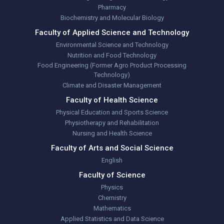
Pharmacy
Biochemistry and Molecular Biology
Faculty of Applied Science and Technology
Environmental Science and Technology
Nutrition and Food Technology
Food Engineering (Former Agro Product Processing
Technology)
Climate and Disaster Management
Faculty of Health Science
Physical Education and Sports Science
Physiotherapy and Rehabilitation
Nursing and Health Science
Faculty of Arts and Social Science
English
Faculty of Science
Physics
Chemistry
Mathematics
Applied Statistics and Data Science