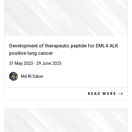
Development of therapeutic peptide for EML4-ALK
positive lung cancer
31 May 2023 - 29 June 2025
Md Al Saber
READ MORE