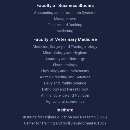
Faculty of Business Studies
Accounting and Information Systems
Management
Finance and Banking
Marketing
Faculty of Veterinary Medicine
Medicine, Surgery and Theriogenology
Microbiology and Hygiene
Anatomy and Histology
Pharmacology
Physiology and Biochemistry
Animal Breeding and Genetics
Dairy and Poultry Science
Pathology and Parasitology
Animal Science and Nutrition
Agricultural Economics
Institute
Institute for Higher Education and Research (IHER)
Center for Training and Skill Development (CTSD)