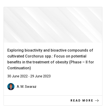
Exploring bioactivity and bioactive compounds of
cultivated Corchorus spp.: Focus on potential
benefits in the treatment of obesity (Phase – II for
Continuation)
30 June 2022 - 29 June 2023
A. M. Swaraz
READ MORE