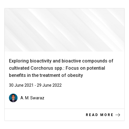
Exploring bioactivity and bioactive compounds of
cultivated Corchorus spp.: Focus on potential
benefits in the treatment of obesity
30 June 2021 - 29 June 2022
A. M. Swaraz
READ MORE