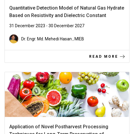
Quantitative Detection Model of Natural Gas Hydrate
Based on Resistivity and Dielectric Constant
31 December 2023 - 30 December 2027
Dr. Engr. Md. Mehedi Hasan , MIEB
READ MORE
Application of Novel Postharvest Processing