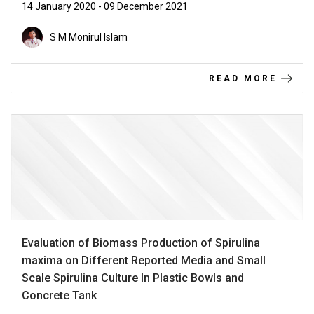
14 January 2020 - 09 December 2021
S M Monirul Islam
READ MORE
Evaluation of Biomass Production of Spirulina
maxima on Different Reported Media and Small
Scale Spirulina Culture In Plastic Bowls and
Concrete Tank