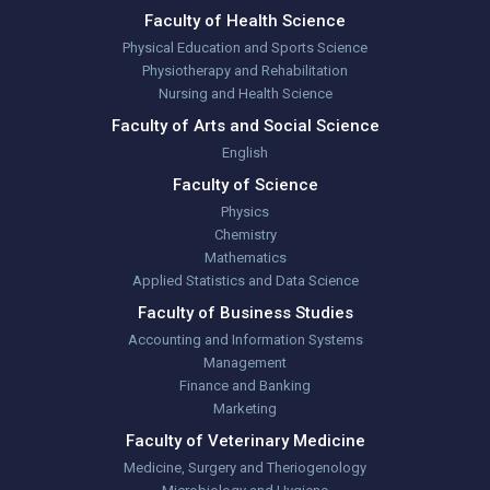
Faculty of Health Science
Physical Education and Sports Science
Physiotherapy and Rehabilitation
Nursing and Health Science
Faculty of Arts and Social Science
English
Faculty of Science
Physics
Chemistry
Mathematics
Applied Statistics and Data Science
Faculty of Business Studies
Accounting and Information Systems
Management
Finance and Banking
Marketing
Faculty of Veterinary Medicine
Medicine, Surgery and Theriogenology