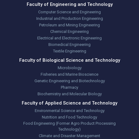
Faculty of Engineering and Technology
Computer Science and Engineering
Industrial and Production Engineering
Petroleum and Mining Engineering
Chemical Engineering
Electrical and Electronic Engineering
Biomedical Engineering
Textile Engineering
Faculty of Biological Science and Technology
Microbiology
Fisheries and Marine Bioscience
Genetic Engineering and Biotechnology
Pharmacy
Biochemistry and Molecular Biology
Faculty of Applied Science and Technology
Environmental Science and Technology
Nutrition and Food Technology
Food Engineering (Former Agro Product Processing
Technology)
Climate and Disaster Management