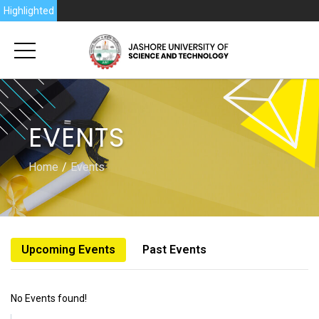
6
Highlighted
EVENTS
Home
Events
Upcoming Events
Past Events
No Events found!