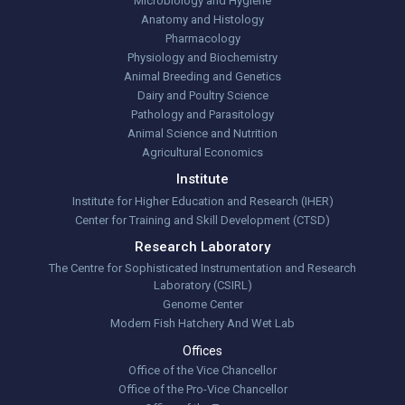
Microbiology and Hygiene
Anatomy and Histology
Pharmacology
Physiology and Biochemistry
Animal Breeding and Genetics
Dairy and Poultry Science
Pathology and Parasitology
Animal Science and Nutrition
Agricultural Economics
Institute
Institute for Higher Education and Research (IHER)
Center for Training and Skill Development (CTSD)
Research Laboratory
The Centre for Sophisticated Instrumentation and Research
Laboratory (CSIRL)
Genome Center
Modern Fish Hatchery And Wet Lab
Offices
Office of the Vice Chancellor
Office of the Pro-Vice Chancellor