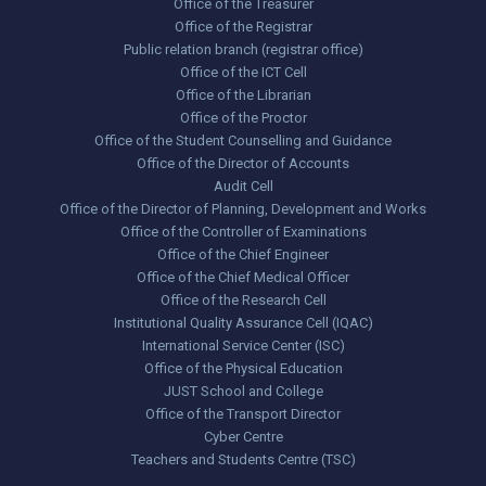
Office of the Treasurer
Office of the Registrar
Public relation branch (registrar office)
Office of the ICT Cell
Office of the Librarian
Office of the Proctor
Office of the Student Counselling and Guidance
Office of the Director of Accounts
Audit Cell
Office of the Director of Planning, Development and Works
Office of the Controller of Examinations
Office of the Chief Engineer
Office of the Chief Medical Officer
Office of the Research Cell
Institutional Quality Assurance Cell (IQAC)
International Service Center (ISC)
Office of the Physical Education
JUST School and College
Office of the Transport Director
Cyber Centre
Teachers and Students Centre (TSC)