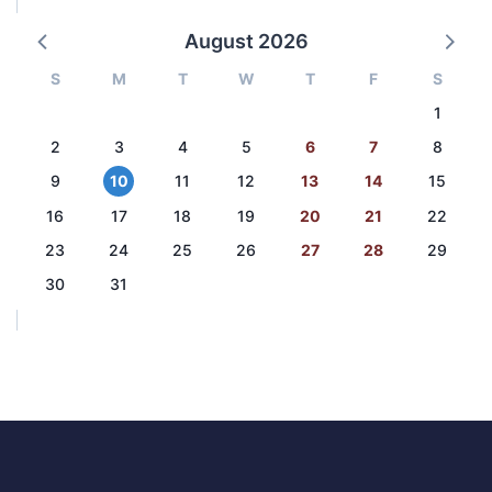
August 2026
S
M
T
W
T
F
S
1
2
3
4
5
6
7
8
9
10
11
12
13
14
15
16
17
18
19
20
21
22
23
24
25
26
27
28
29
30
31