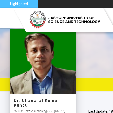
nce 2026
Highlighted
VISION 
JUST AT
JUST C
MAP
Dr. Chanchal Kumar
Kundu
B.Sc. in Textile Technology, DU (BUTEX)
Last Update: 18