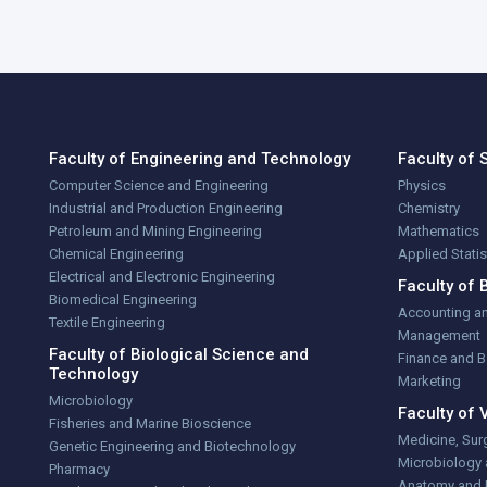
Faculty of Engineering and Technology
Faculty of 
Computer Science and Engineering
Physics
Industrial and Production Engineering
Chemistry
Petroleum and Mining Engineering
Mathematics
Chemical Engineering
Applied Stati
Electrical and Electronic Engineering
Faculty of 
Biomedical Engineering
Accounting a
Textile Engineering
Management
Faculty of Biological Science and
Finance and 
Technology
Marketing
Microbiology
Faculty of 
Fisheries and Marine Bioscience
Medicine, Sur
Genetic Engineering and Biotechnology
Microbiology
Pharmacy
Anatomy and 