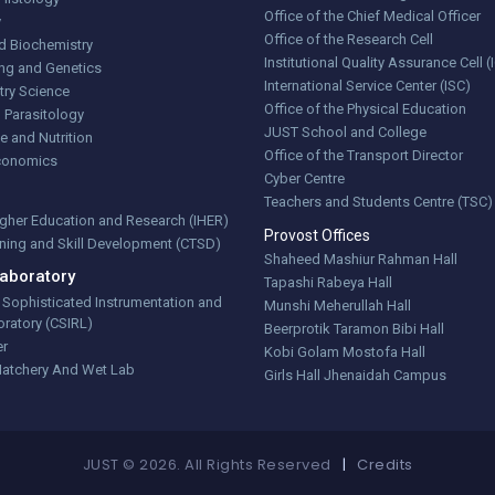
Office of the Chief Medical Officer
y
Office of the Research Cell
d Biochemistry
Institutional Quality Assurance Cell 
ng and Genetics
International Service Center (ISC)
try Science
Office of the Physical Education
 Parasitology
JUST School and College
e and Nutrition
Office of the Transport Director
Economics
Cyber Centre
Teachers and Students Centre (TSC)
Higher Education and Research (IHER)
Provost Offices
aining and Skill Development (CTSD)
Shaheed Mashiur Rahman Hall
aboratory
Tapashi Rabeya Hall
r Sophisticated Instrumentation and
Munshi Meherullah Hall
ratory (CSIRL)
Beerprotik Taramon Bibi Hall
er
Kobi Golam Mostofa Hall
Hatchery And Wet Lab
Girls Hall Jhenaidah Campus
JUST © 2026. All Rights Reserved
|
Credits