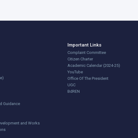
Important Links
Complaint Committee
Citizen Charter
Academic Calendar (2024-25)
YouTube
ce)
Office Of The President
UGC
BdREN
nd Guidance
 Development and Works
ions