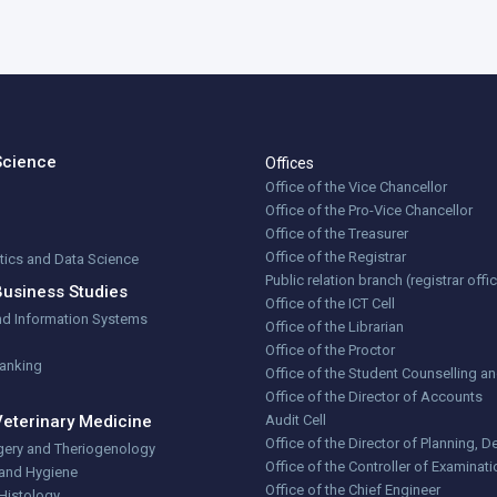
Science
Offices
Office of the Vice Chancellor
Office of the Pro-Vice Chancellor
Office of the Treasurer
Office of the Registrar
stics and Data Science
Public relation branch (registrar offi
Business Studies
Office of the ICT Cell
nd Information Systems
Office of the Librarian
Office of the Proctor
Banking
Office of the Student Counselling a
Office of the Director of Accounts
Veterinary Medicine
Audit Cell
Office of the Director of Planning,
gery and Theriogenology
Office of the Controller of Examinat
 and Hygiene
Office of the Chief Engineer
Histology