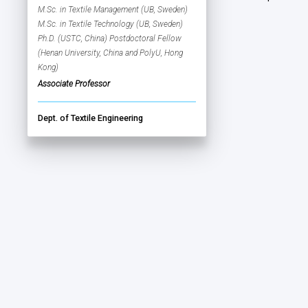
M.Sc. in Textile Management (UB, Sweden)
M.Sc. in Textile Technology (UB, Sweden)
Ph.D. (USTC, China) Postdoctoral Fellow
(Henan University, China and PolyU, Hong
Kong)
Associate Professor
Dept. of Textile Engineering