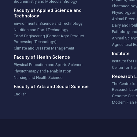
Biochemistry and Molecular Biology
Pharmacolog
Faculty of Applied Science and
Physiology an
Technology
Animal Breedi
Environmental Science and Technology
Dairy and Poul
Nutrition and Food Technology
Pathology and
Food Engineering (Former Agro Product
Animal Scienc
Processing Technology)
Agricultural 
Climate and Disaster Management
Institute
Faculty of Health Science
Institute for 
Physical Education and Sports Science
Center for Tr
Physiotherapy and Rehabilitation
Research L
Nursing and Health Science
The Centre fo
Faculty of Arts and Social Science
Research Labo
English
Genome Cent
Modern Fish 