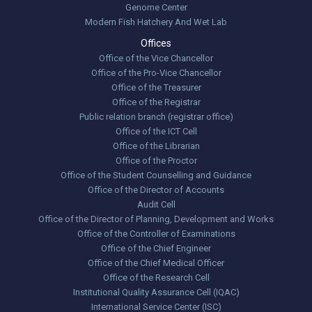
Genome Center
Modern Fish Hatchery And Wet Lab
Offices
Office of the Vice Chancellor
Office of the Pro-Vice Chancellor
Office of the Treasurer
Office of the Registrar
Public relation branch (registrar office)
Office of the ICT Cell
Office of the Librarian
Office of the Proctor
Office of the Student Counselling and Guidance
Office of the Director of Accounts
Audit Cell
Office of the Director of Planning, Development and Works
Office of the Controller of Examinations
Office of the Chief Engineer
Office of the Chief Medical Officer
Office of the Research Cell
Institutional Quality Assurance Cell (IQAC)
International Service Center (ISC)