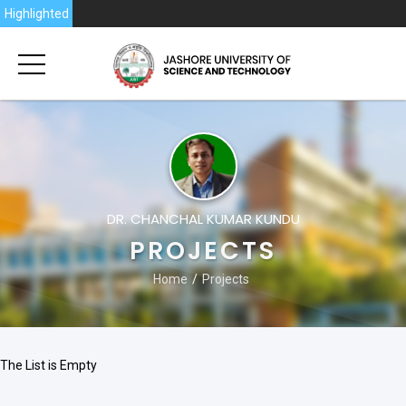
2026
Highlighted
DR. CHANCHAL KUMAR KUNDU
PROJECTS
Home
Projects
The List is Empty