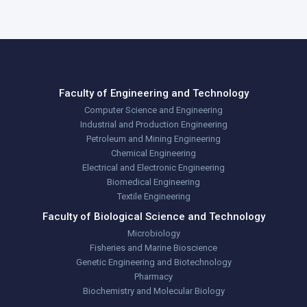
Faculty of Engineering and Technology
Computer Science and Engineering
Industrial and Production Engineering
Petroleum and Mining Engineering
Chemical Engineering
Electrical and Electronic Engineering
Biomedical Engineering
Textile Engineering
Faculty of Biological Science and Technology
Microbiology
Fisheries and Marine Bioscience
Genetic Engineering and Biotechnology
Pharmacy
Biochemistry and Molecular Biology