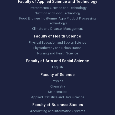
Faculty of Applied Science and Technology
Environmental Science and Technology
Nutrition and Food Technology
Food Engineering (Former Agro Product Processing
Technology)
Climate and Disaster Management
Faculty of Health Science
Physical Education and Sports Science
Physiotherapy and Rehabilitation
Nursing and Health Science
Faculty of Arts and Social Science
English
Faculty of Science
Physics
Chemistry
Mathematics
Applied Statistics and Data Science
Faculty of Business Studies
Accounting and Information Systems