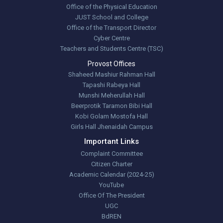
Office of the Physical Education
JUST School and College
Office of the Transport Director
Cyber Centre
Teachers and Students Centre (TSC)
Provost Offices
Shaheed Mashiur Rahman Hall
Tapashi Rabeya Hall
Munshi Meherullah Hall
Beerprotik Taramon Bibi Hall
Kobi Golam Mostofa Hall
Girls Hall Jhenaidah Campus
Important Links
Complaint Committee
Citizen Charter
Academic Calendar (2024-25)
YouTube
Office Of The President
UGC
BdREN