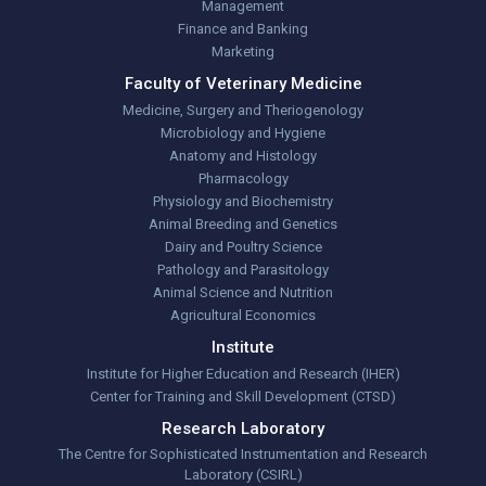
Management
Finance and Banking
Marketing
Faculty of Veterinary Medicine
Medicine, Surgery and Theriogenology
Microbiology and Hygiene
Anatomy and Histology
Pharmacology
Physiology and Biochemistry
Animal Breeding and Genetics
Dairy and Poultry Science
Pathology and Parasitology
Animal Science and Nutrition
Agricultural Economics
Institute
Institute for Higher Education and Research (IHER)
Center for Training and Skill Development (CTSD)
Research Laboratory
The Centre for Sophisticated Instrumentation and Research
Laboratory (CSIRL)