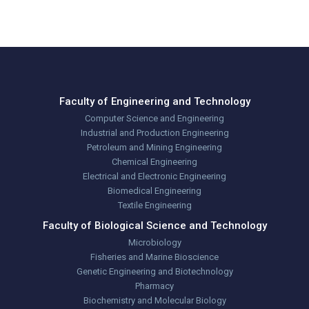
Utterly Digital
Faculty of Engineering and Technology
Computer Science and Engineering
Industrial and Production Engineering
Petroleum and Mining Engineering
Chemical Engineering
Electrical and Electronic Engineering
Biomedical Engineering
Textile Engineering
Faculty of Biological Science and Technology
Microbiology
Fisheries and Marine Bioscience
Genetic Engineering and Biotechnology
Pharmacy
Biochemistry and Molecular Biology