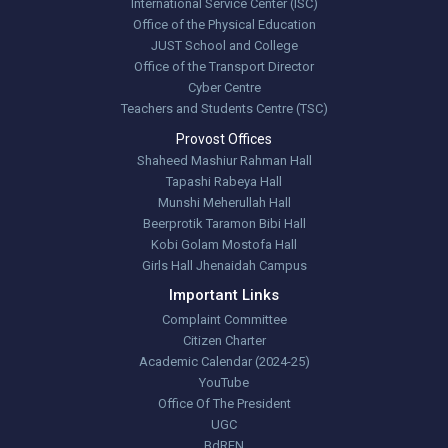
International Service Center (ISC)
Office of the Physical Education
JUST School and College
Office of the Transport Director
Cyber Centre
Teachers and Students Centre (TSC)
Provost Offices
Shaheed Mashiur Rahman Hall
Tapashi Rabeya Hall
Munshi Meherullah Hall
Beerprotik Taramon Bibi Hall
Kobi Golam Mostofa Hall
Girls Hall Jhenaidah Campus
Important Links
Complaint Committee
Citizen Charter
Academic Calendar (2024-25)
YouTube
Office Of The President
UGC
BdREN