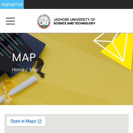
Highlighted
MAP
Home
Map