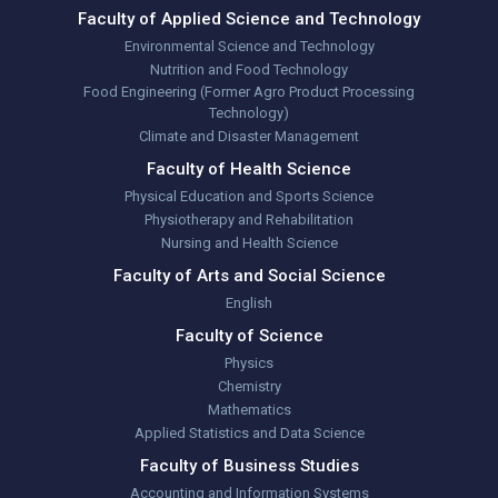
Faculty of Applied Science and Technology
Environmental Science and Technology
Nutrition and Food Technology
Food Engineering (Former Agro Product Processing
Technology)
Climate and Disaster Management
Faculty of Health Science
Physical Education and Sports Science
Physiotherapy and Rehabilitation
Nursing and Health Science
Faculty of Arts and Social Science
English
Faculty of Science
Physics
Chemistry
Mathematics
Applied Statistics and Data Science
Faculty of Business Studies
Accounting and Information Systems