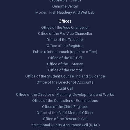
Laboratory (CSIRL)
Genome Center
Modern Fish Hatchery And Wet Lab
Offices
Office of the Vice Chancellor
Office of the Pro-Vice Chancellor
Office of the Treasurer
Office of the Registrar
Public relation branch (registrar office)
Office of the ICT Cell
Office of the Librarian
Office of the Proctor
Office of the Student Counselling and Guidance
Office of the Director of Accounts
Audit Cell
Office of the Director of Planning, Development and Works
Office of the Controller of Examinations
Office of the Chief Engineer
Office of the Chief Medical Officer
Office of the Research Cell
Institutional Quality Assurance Cell (IQAC)