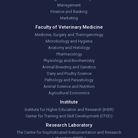
Management
Finance and Banking
Marketing
Faculty of Veterinary Medicine
Medicine, Surgery and Theriogenology
Microbiology and Hygiene
Anatomy and Histology
Pharmacology
Physiology and Biochemistry
Animal Breeding and Genetics
Dairy and Poultry Science
Pathology and Parasitology
Animal Science and Nutrition
Agricultural Economics
Institute
Institute for Higher Education and Research (IHER)
Center for Training and Skill Development (CTSD)
Research Laboratory
The Centre for Sophisticated Instrumentation and Research