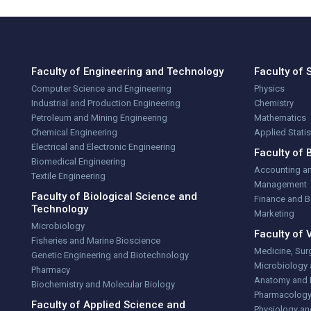
Faculty of Engineering and Technology
Faculty of 
Computer Science and Engineering
Physics
Industrial and Production Engineering
Chemistry
Petroleum and Mining Engineering
Mathematics
Chemical Engineering
Applied Stati
Electrical and Electronic Engineering
Faculty of 
Biomedical Engineering
Accounting a
Textile Engineering
Management
Faculty of Biological Science and
Finance and 
Technology
Marketing
Microbiology
Faculty of 
Fisheries and Marine Bioscience
Medicine, Sur
Genetic Engineering and Biotechnology
Microbiology
Pharmacy
Anatomy and 
Biochemistry and Molecular Biology
Pharmacolog
Faculty of Applied Science and
Physiology an