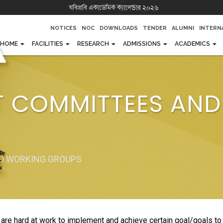
যবিপ্রবি একাডেমিক ক্যালেন্ডার ২০২৬
NOTICES
NOC
DOWNLOADS
TENDER
ALUMNI
INTERN
HOME
FACILITIES
RESEARCH
ADMISSIONS
ACADEMICS
AND MISSION OF JUST
FACILITIES
RESEARCH
UNDERGRADUATE
FACULTIES
OFFICES
 A GLANCE
SPORTS GALLERY
PUBLICATIONS
POST GRADUATE
DEPARTMENTS
AUTHOR
T COMMITTEES AN
AMPUS TOUR
SPORTS ACHIEVEMENTS
RESEARCH LABORATORY
DIPLOMA
INSTITUTES
REGENT
INDUSTRIAL COLLABORATION
FOREIGN STUDENTS
RESEARCH CELL
ACADEM
OFFICIAL PROJECTS
JUST SCHOOL AND COLLEGE
RESEARCH LABORATORY
COMMIT
ADMISSION
GROUP
ND WORKING GROUPS
ACADEMIC CALENDAR (2
25)
WEB PO
LIBRARY
JUST SCHOOL AND COL
 hard at work to implement and achieve certain goal/goals to ta