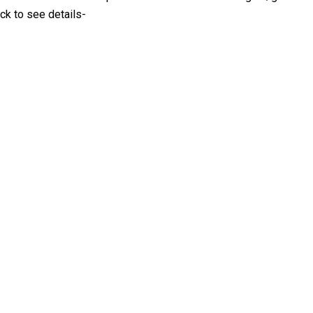
ck to see details-