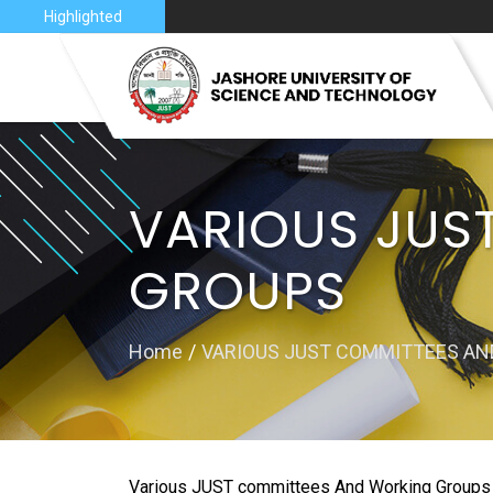
nce 2026
Highlighted
VISION 
JUST AT
VARIOUS JUS
JUST C
GROUPS
MAP
Home
VARIOUS JUST COMMITTEES A
Various JUST committees And Working Groups are