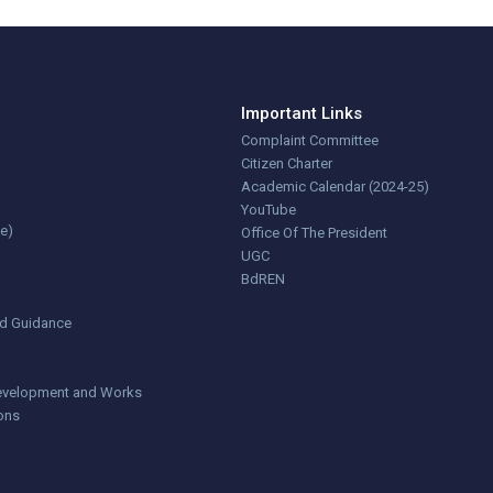
Important Links
Complaint Committee
Citizen Charter
Academic Calendar (2024-25)
YouTube
ce)
Office Of The President
UGC
BdREN
nd Guidance
 Development and Works
ions