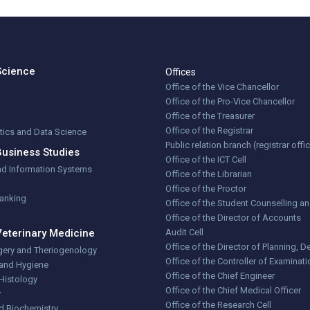
Science
Offices
Office of the Vice Chancellor
Office of the Pro-Vice Chancellor
Office of the Treasurer
Office of the Registrar
stics and Data Science
Public relation branch (registrar offi
Business Studies
Office of the ICT Cell
nd Information Systems
Office of the Librarian
Office of the Proctor
Banking
Office of the Student Counselling a
Office of the Director of Accounts
Veterinary Medicine
Audit Cell
Office of the Director of Planning,
gery and Theriogenology
Office of the Controller of Examinat
 and Hygiene
Office of the Chief Engineer
Histology
Office of the Chief Medical Officer
y
Office of the Research Cell
d Biochemistry