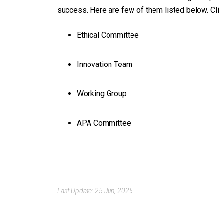
success. Here are few of them listed below. Cli
Ethical Committee
Innovation Team
Working Group
APA Committee
Last Update: 25 Jun, 2025