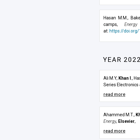
Hasan M.M., Bake
camps,
Energy
at:
https://doi.org
YEAR 202
Ali M.Y,
Khan I
., H
Series Electronics
read more
Ahammed M.T.,
Kh
Energy
,
Elsevier
,
read more