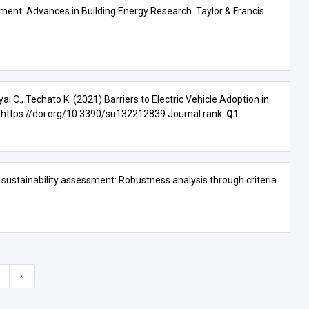
sment. Advances in Building Energy Research. Taylor & Francis.
ai C., Techato K. (2021) Barriers to Electric Vehicle Adoption in
:
https://doi.org/10.3390/su132212839
Journal rank:
Q1
.
s sustainability assessment: Robustness analysis through criteria
»