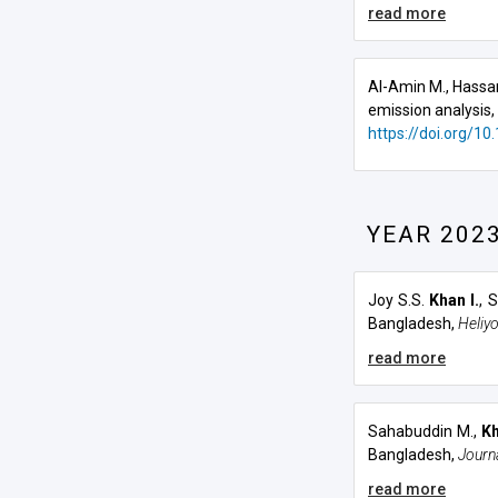
read more
Al-Amin M., Hassa
emission analysis,
https://doi.org/10
YEAR 202
Joy S.S.
Khan I.
, 
Bangladesh
,
Heliy
read more
Sahabuddin M.,
Kh
Bangladesh
,
Journ
read more