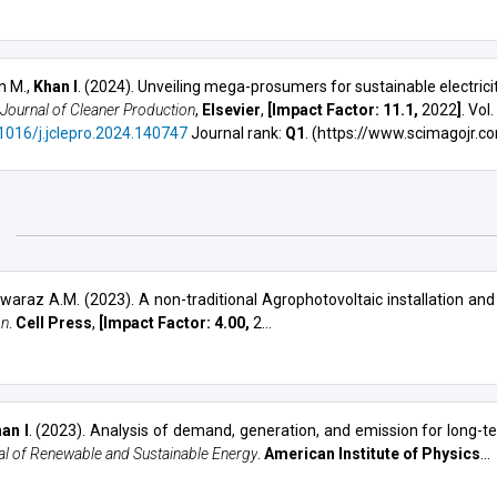
n M.,
Khan I
. (2024). Unveiling mega-prosumers for sustainable electric
Journal of Cleaner Production
,
Elsevier
,
[Impact Factor: 11.1,
2022
]
. Vol
.1016/j.jclepro.2024.140747
Journal rank:
Q1
. (https://www.scimagojr.c
3
Swaraz A.M. (2023).
A non-traditional Agrophotovoltaic installation and
on
.
Cell Press
,
[Impact Factor: 4.00,
2...
an I
. (2023).
Analysis of demand, generation, and emission for long-
al of Renewable and Sustainable Energy
.
American Institute of Physics
...