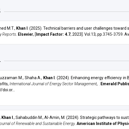
OTHERS
WORKSHOPS
5
ed M.T.,
Khan I
. (2025). Technical barriers and user challenges toward 
y Reports
.
Elsevier
, [
Impact Factor: 4.7
, 2023]. Vol.13, pp.
3745-3759
. A
4
uzzaman M., Shaha A.,
Khan I
. (2024).
Enhancing energy efficiency in
ofits
,
International Journal of Energy Sector Management
, .
Emerald Publis
/doi.or...
,
Khan I
., Sahabuddin M.,
Al-Amin, M.
(2024).
Strategic pathways to sust
ournal of Renewable and Sustainable Energy
.
American Institute of Physi