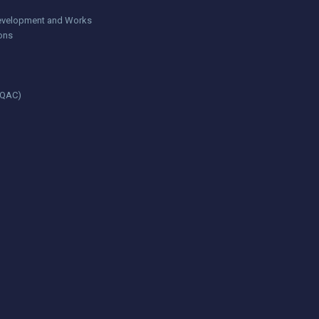
 Development and Works
ions
(IQAC)