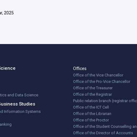
r, 2025
Science
Offices
Office of the Vice Chancellor
Office of the Pro-Vice Chancellor
Office of the Treasurer
Office of the Registrar
stics and Data Science
Public relation branch (registrar offi
Business Studies
Office of the ICT Cell
nd Information Systems
Office of the Librarian
Office of the Proctor
Banking
Office of the Student Counselling a
Office of the Director of Accounts