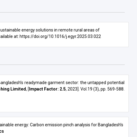
PROJECTS
sustainable energy solutions in remote rural areas of
vailable at:
https://doi.org/10.1016/j.egyr.2025.03.022
 Bangladesh’s readymade garment sector: the untapped potential
hing Limited
, [
Impact Factor: 2.5
, 2023]. Vol.19 (3), pp. 569-588.
ainable energy: Carbon emission pinch analysis for Bangladesh’s
cs