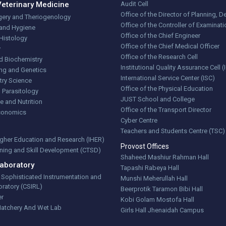
Veterinary Medicine
Audit Cell
Office of the Director of Planning,
gery and Theriogenology
Office of the Controller of Examinat
 and Hygiene
Office of the Chief Engineer
Histology
Office of the Chief Medical Officer
y
Office of the Research Cell
d Biochemistry
Institutional Quality Assurance Cell 
ng and Genetics
International Service Center (ISC)
try Science
Office of the Physical Education
 Parasitology
JUST School and College
e and Nutrition
Office of the Transport Director
Economics
Cyber Centre
Teachers and Students Centre (TSC)
Higher Education and Research (IHER)
Provost Offices
aining and Skill Development (CTSD)
Shaheed Mashiur Rahman Hall
aboratory
Tapashi Rabeya Hall
r Sophisticated Instrumentation and
Munshi Meherullah Hall
ratory (CSIRL)
Beerprotik Taramon Bibi Hall
er
Kobi Golam Mostofa Hall
Hatchery And Wet Lab
Girls Hall Jhenaidah Campus