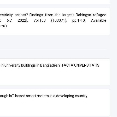
ectricity access? Findings from the largest Rohingya refugee
r: 6.7
, 2022]. Vol.103 (103071), pp.1-10. Available
om/)
in university buildings in Bangladesh.
FACTA UNIVERSITATIS
ough IoT-based smart meters in a developing country.