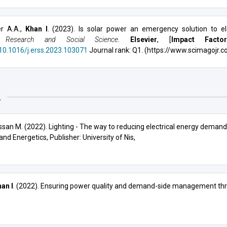
r A.A.,
Khan I
. (2023). Is solar power an emergency solution to el
 Research and Social Science
.
Elsevier
, [
Impact Facto
/10.1016/j.erss.2023.103071
Journal rank: Q1. (https://www.scimagojr.c
2
assan M. (2022). Lighting - The way to reducing electrical energy demand 
 and Energetics
, Publisher: University of Nis,
an I
. (2022). Ensuring power quality and demand-side management thr