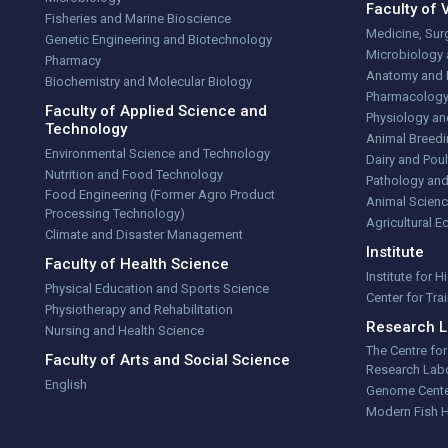
Faculty of 
Fisheries and Marine Bioscience
Medicine, Sur
Genetic Engineering and Biotechnology
Microbiology
Pharmacy
Anatomy and 
Biochemistry and Molecular Biology
Pharmacolog
Faculty of Applied Science and
Physiology an
Technology
Animal Breedi
Environmental Science and Technology
Dairy and Poul
Nutrition and Food Technology
Pathology and
Food Engineering (Former Agro Product
Animal Scienc
Processing Technology)
Agricultural 
Climate and Disaster Management
Institute
Faculty of Health Science
Institute for 
Physical Education and Sports Science
Center for Tr
Physiotherapy and Rehabilitation
Research L
Nursing and Health Science
The Centre fo
Faculty of Arts and Social Science
Research Labo
English
Genome Cent
Modern Fish 