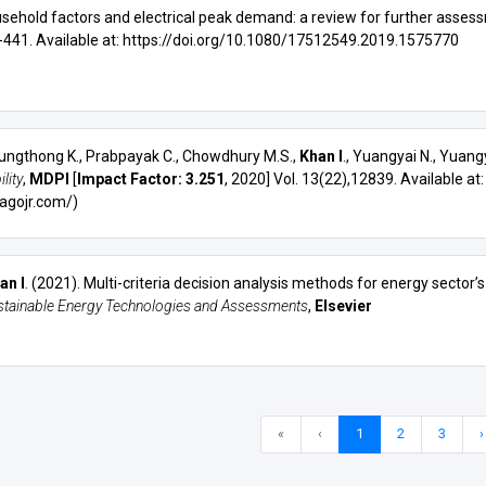
usehold factors and electrical peak demand: a review for further asses
9-441. Available at:
https://doi.org/10.1080/17512549.2019.1575770
ungthong K., Prabpayak C., Chowdhury M.S.,
Khan I
., Yuangyai N., Yuangy
lity
,
MDPI
[
Impact Factor: 3.251
, 2020] Vol. 13(22),12839. Available at
agojr.com/)
an I
. (2021).
Multi-criteria decision analysis methods for energy sector’
stainable Energy Technologies and Assessments
,
Elsevier
«
‹
1
2
3
›