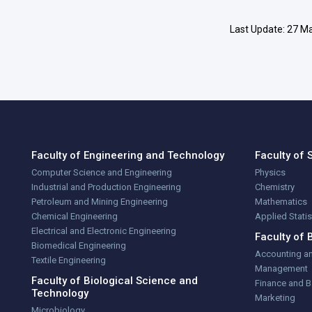
Last Update: 27 Ma
Faculty of Engineering and Technology
Faculty of 
Computer Science and Engineering
Physics
Industrial and Production Engineering
Chemistry
Petroleum and Mining Engineering
Mathematics
Chemical Engineering
Applied Stati
Electrical and Electronic Engineering
Faculty of 
Biomedical Engineering
Accounting a
Textile Engineering
Management
Faculty of Biological Science and
Finance and 
Technology
Marketing
Microbiology