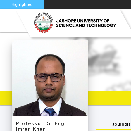
6
Highlighted
VISION 
JUST AT
JUST C
MAP
Professor Dr. Engr.
Journals
Imran Khan