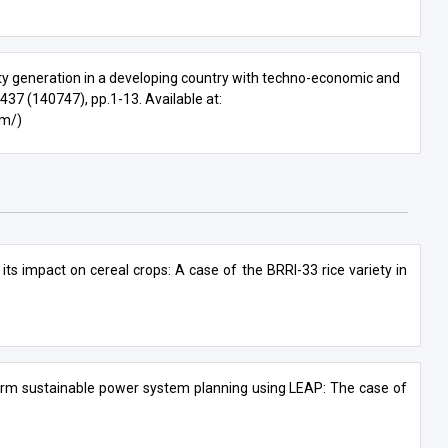
ity generation in a developing country with techno-economic and
. 437 (140747), pp.1-13. Available at:
om/)
 its impact on cereal crops: A case of the BRRI-33 rice variety in
term sustainable power system planning using LEAP: The case of