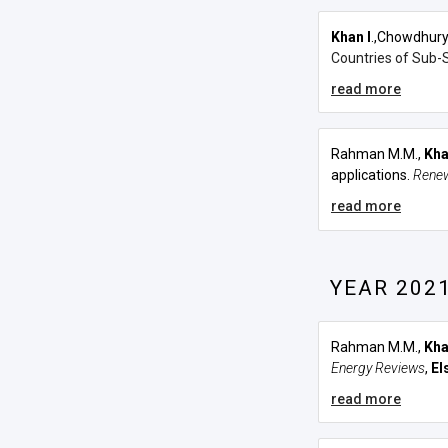
Khan I
.,Chowdhury
Countries of Sub-S
read more
Rahman M.M.,
Kha
applications.
Renew
read more
YEAR 202
Rahman M.M.,
Kha
Energy Reviews
,
El
read more