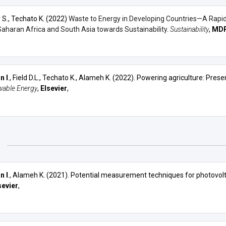
 S., Techato K. (2022)
Waste to Energy in Developing Countries—A Rapid 
aharan Africa and South Asia towards Sustainability
.
Sustainability
,
MDP
n I
., Field D.L., Techato K., Alameh K. (2022). Powering agriculture: Pre
able Energy
,
Elsevier
,
1
n I
., Alameh K. (2021).
Potential measurement techniques for photovolta
sevier
,