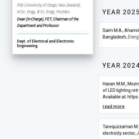
PhD (University of Otago, New Zealand),
YEAR 202
M.Sc. Engg., B.Sc. Engg., Postdoc.
Dean (In-Charge), FET; Chairman of the
Department and Professor
Saim M.A., Ahamm
Bangladesh,
Energ
Dept. of Electrical and Electronic
Engineering
YEAR 202
Hasan M.M., Mozn
of LED lighting retr
Available at:
https:/
read more
Tarequzzaman M.
electricity sector
,
J