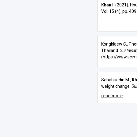
Khan I
. (2021). Ho
Vol. 15 (4), pp. 40
Kongklaew C., Pho
Thailand.
Sustainabi
(https://www.scim
Sahabuddin M.,
Kh
weight change
.
Su
read more