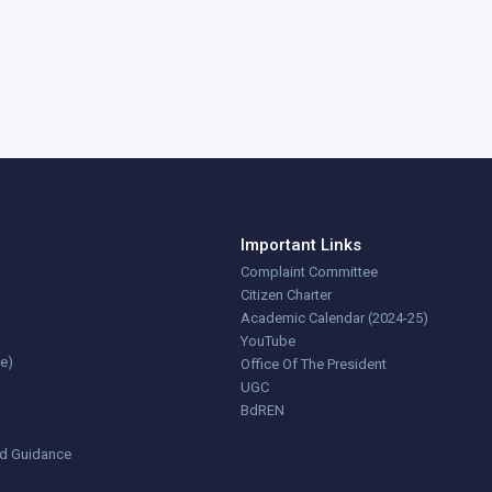
Important Links
Complaint Committee
Citizen Charter
Academic Calendar (2024-25)
YouTube
ce)
Office Of The President
UGC
BdREN
nd Guidance