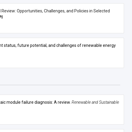
Review: Opportunities, Challenges, and Policies in Selected
I
sent status, future potential, and challenges of renewable energy
ic module failure diagnosis: A review
.
Renewable and Sustainable