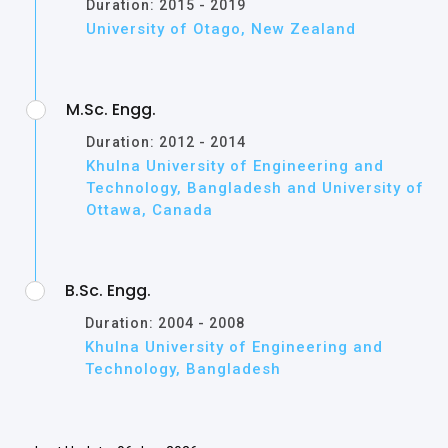
Duration: 2015 - 2019
University of Otago, New Zealand
M.Sc. Engg.
Duration: 2012 - 2014
Khulna University of Engineering and
Technology, Bangladesh and University of
Ottawa, Canada
B.Sc. Engg.
Duration: 2004 - 2008
Khulna University of Engineering and
Technology, Bangladesh