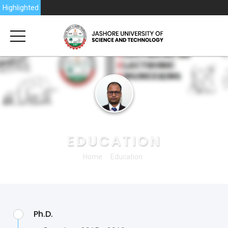
6
Highlighted
PROFESSOR DR. ENGR. IMRAN KHAN
EDUCATION
Home
Education
Ph.D.