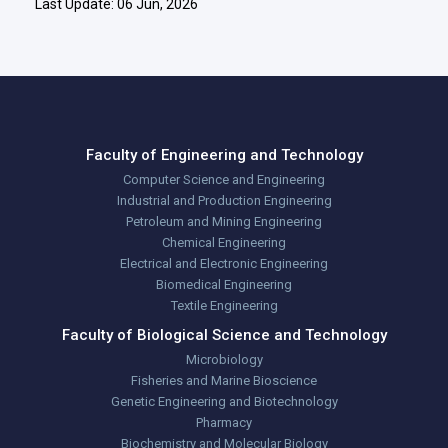
Last Update: 06 Jun, 2026
Faculty of Engineering and Technology
Computer Science and Engineering
Industrial and Production Engineering
Petroleum and Mining Engineering
Chemical Engineering
Electrical and Electronic Engineering
Biomedical Engineering
Textile Engineering
Faculty of Biological Science and Technology
Microbiology
Fisheries and Marine Bioscience
Genetic Engineering and Biotechnology
Pharmacy
Biochemistry and Molecular Biology