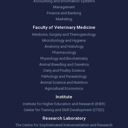
Accounting and Information Systems
Management
Finance and Banking
Marketing
Faculty of Veterinary Medicine
Medicine, Surgery and Theriogenology
Microbiology and Hygiene
Anatomy and Histology
Pharmacology
Physiology and Biochemistry
Animal Breeding and Genetics
Dairy and Poultry Science
Pathology and Parasitology
Animal Science and Nutrition
Agricultural Economics
Institute
Institute for Higher Education and Research (IHER)
Center for Training and Skill Development (CTSD)
Research Laboratory
The Centre for Sophisticated Instrumentation and Research