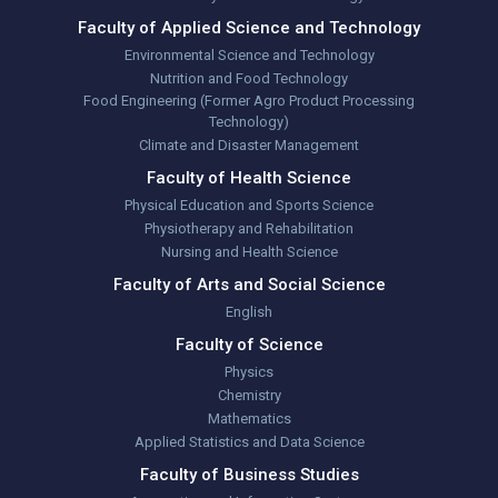
Faculty of Applied Science and Technology
Environmental Science and Technology
Nutrition and Food Technology
Food Engineering (Former Agro Product Processing
Technology)
Climate and Disaster Management
Faculty of Health Science
Physical Education and Sports Science
Physiotherapy and Rehabilitation
Nursing and Health Science
Faculty of Arts and Social Science
English
Faculty of Science
Physics
Chemistry
Mathematics
Applied Statistics and Data Science
Faculty of Business Studies