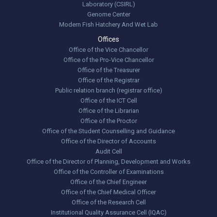
Laboratory (CSIRL)
Genome Center
Modern Fish Hatchery And Wet Lab
Offices
Office of the Vice Chancellor
Office of the Pro-Vice Chancellor
Office of the Treasurer
Office of the Registrar
Public relation branch (registrar office)
Office of the ICT Cell
Office of the Librarian
Office of the Proctor
Office of the Student Counselling and Guidance
Office of the Director of Accounts
Audit Cell
Office of the Director of Planning, Development and Works
Office of the Controller of Examinations
Office of the Chief Engineer
Office of the Chief Medical Officer
Office of the Research Cell
Institutional Quality Assurance Cell (IQAC)