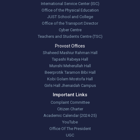
International Service Center (ISC)
Office of the Physical Education
JUST School and College
Office of the Transport Director
Cyber Centre
Teachers and Students Centre (TSC)
Provost Offices
Shaheed Mashiur Rahman Hall
Tapashi Rabeya Hall
Munshi Meherullah Hall
Beerprotik Taramon Bibi Hall
Kobi Golam Mostofa Hall
Girls Hall Jhenaidah Campus
Important Links
Complaint Committee
Citizen Charter
Academic Calendar (2024-25)
YouTube
Office Of The President
UGC