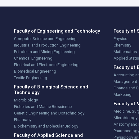
Faculty of Engineering and Technology
Faculty of 
Computer Science and Engineering
Physics
Industrial and Production Engineering
Chemistry
Petroleum and Mining Engineering
Mathematics
Chemical Engineering
Applied Stati
Electrical and Electronic Engineering
Faculty of 
Biomedical Engineering
Accounting a
Textile Engineering
Management
Faculty of Biological Science and
Finance and 
Technology
Marketing
Microbiology
Faculty of 
Fisheries and Marine Bioscience
Medicine, Sur
Genetic Engineering and Biotechnology
Microbiology
Pharmacy
Anatomy and 
Biochemistry and Molecular Biology
Pharmacolog
Faculty of Applied Science and
Physiology an