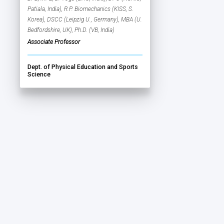
Patiala, India), R.P. Biomechanics (KISS, S.
Korea), DSCC (Leipzig U., Germany), MBA (U.
Bedfordshire, UK), Ph.D. (VB, India)
Associate Professor
Dept. of Physical Education and Sports
Science