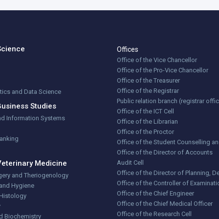
Science
Offices
Office of the Vice Chancellor
Office of the Pro-Vice Chancellor
Office of the Treasurer
Office of the Registrar
stics and Data Science
Public relation branch (registrar offi
Business Studies
Office of the ICT Cell
nd Information Systems
Office of the Librarian
Office of the Proctor
Banking
Office of the Student Counselling a
Office of the Director of Accounts
Veterinary Medicine
Audit Cell
Office of the Director of Planning,
gery and Theriogenology
Office of the Controller of Examinat
 and Hygiene
Office of the Chief Engineer
Histology
Office of the Chief Medical Officer
y
Office of the Research Cell
d Biochemistry