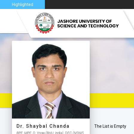
nce 2026
Highlighted
VISION 
JUST AT
JUST C
MAP
Dr. Shaybal Chanda
The List is Empty
BPE, MPE, D. Yoga (BHU, India), DFC (NSNIS,