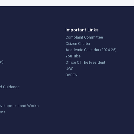
Important Links
Complaint Committee
Citizen Charter
Academic Calendar (2024-25)
YouTube
ce)
Office Of The President
UGC
BdREN
nd Guidance
 Development and Works
ions