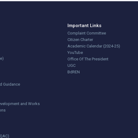
Important Links
Complaint Committee
Citizen Charter
Academic Calendar (2024-25)
YouTube
ce)
Office Of The President
UGC
BdREN
nd Guidance
 Development and Works
ions
(IQAC)