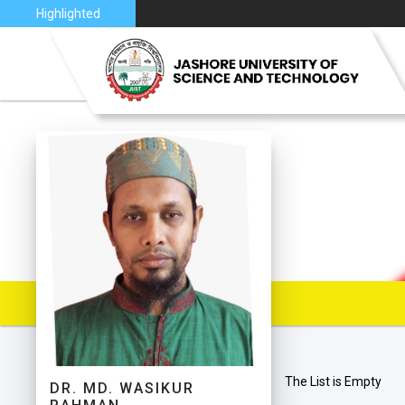
2026
Highlighted
VISION 
JUST AT
JUST C
MAP
The List is Empty
DR. MD. WASIKUR