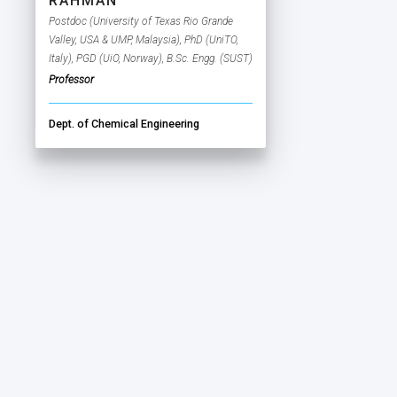
RAHMAN
Postdoc (University of Texas Rio Grande
Valley, USA & UMP, Malaysia), PhD (UniTO,
Italy), PGD (UiO, Norway), B.Sc. Engg. (SUST)
Professor
Dept. of Chemical Engineering