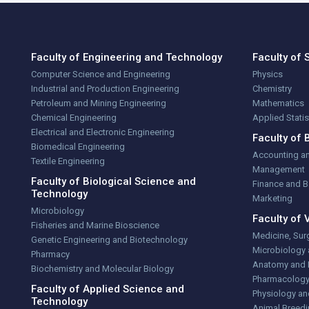
Faculty of Engineering and Technology
Faculty of 
Computer Science and Engineering
Physics
Industrial and Production Engineering
Chemistry
Petroleum and Mining Engineering
Mathematics
Chemical Engineering
Applied Stati
Electrical and Electronic Engineering
Faculty of 
Biomedical Engineering
Accounting a
Textile Engineering
Management
Faculty of Biological Science and
Finance and 
Technology
Marketing
Microbiology
Faculty of 
Fisheries and Marine Bioscience
Medicine, Sur
Genetic Engineering and Biotechnology
Microbiology
Pharmacy
Anatomy and 
Biochemistry and Molecular Biology
Pharmacolog
Faculty of Applied Science and
Physiology an
Technology
Animal Breedi