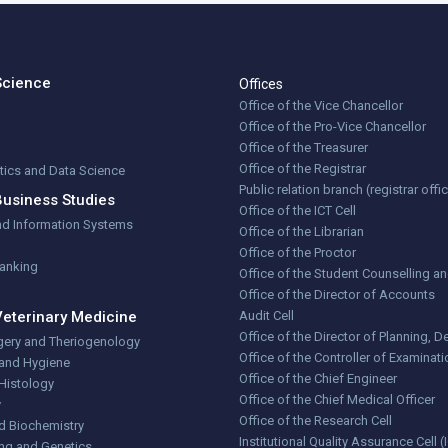
Science
Offices
Office of the Vice Chancellor
Office of the Pro-Vice Chancellor
Office of the Treasurer
Office of the Registrar
stics and Data Science
Public relation branch (registrar offi
Business Studies
Office of the ICT Cell
nd Information Systems
Office of the Librarian
Office of the Proctor
Banking
Office of the Student Counselling a
Office of the Director of Accounts
Veterinary Medicine
Audit Cell
Office of the Director of Planning,
gery and Theriogenology
Office of the Controller of Examinat
 and Hygiene
Office of the Chief Engineer
Histology
Office of the Chief Medical Officer
y
Office of the Research Cell
d Biochemistry
Institutional Quality Assurance Cell 
ng and Genetics