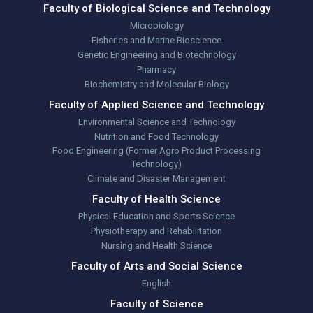
Faculty of Biological Science and Technology
Microbiology
Fisheries and Marine Bioscience
Genetic Engineering and Biotechnology
Pharmacy
Biochemistry and Molecular Biology
Faculty of Applied Science and Technology
Environmental Science and Technology
Nutrition and Food Technology
Food Engineering (Former Agro Product Processing
Technology)
Climate and Disaster Management
Faculty of Health Science
Physical Education and Sports Science
Physiotherapy and Rehabilitation
Nursing and Health Science
Faculty of Arts and Social Science
English
Faculty of Science