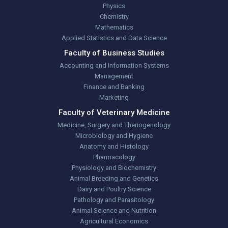
Physics
Chemistry
Mathematics
Applied Statistics and Data Science
Faculty of Business Studies
Accounting and Information Systems
Management
Finance and Banking
Marketing
Faculty of Veterinary Medicine
Medicine, Surgery and Theriogenology
Microbiology and Hygiene
Anatomy and Histology
Pharmacology
Physiology and Biochemistry
Animal Breeding and Genetics
Dairy and Poultry Science
Pathology and Parasitology
Animal Science and Nutrition
Agricultural Economics