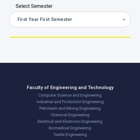
Select Semester
First Year First Semester
Faculty of Engineering and Technology
Computer Science and Engineering
Industrial and Production Engineering
Petroleum and Mining Engineering
Chemical Engineering
Electrical and Electronic Engineering
Biomedical Engineering
Textile Engineering