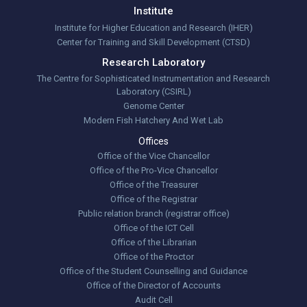
Institute
Institute for Higher Education and Research (IHER)
Center for Training and Skill Development (CTSD)
Research Laboratory
The Centre for Sophisticated Instrumentation and Research
Laboratory (CSIRL)
Genome Center
Modern Fish Hatchery And Wet Lab
Offices
Office of the Vice Chancellor
Office of the Pro-Vice Chancellor
Office of the Treasurer
Office of the Registrar
Public relation branch (registrar office)
Office of the ICT Cell
Office of the Librarian
Office of the Proctor
Office of the Student Counselling and Guidance
Office of the Director of Accounts
Audit Cell