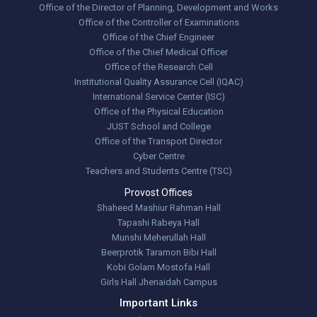
Office of the Director of Planning, Development and Works
Office of the Controller of Examinations
Office of the Chief Engineer
Office of the Chief Medical Officer
Office of the Research Cell
Institutional Quality Assurance Cell (IQAC)
International Service Center (ISC)
Office of the Physical Education
JUST School and College
Office of the Transport Director
Cyber Centre
Teachers and Students Centre (TSC)
Provost Offices
Shaheed Mashiur Rahman Hall
Tapashi Rabeya Hall
Munshi Meherullah Hall
Beerprotik Taramon Bibi Hall
Kobi Golam Mostofa Hall
Girls Hall Jhenaidah Campus
Important Links