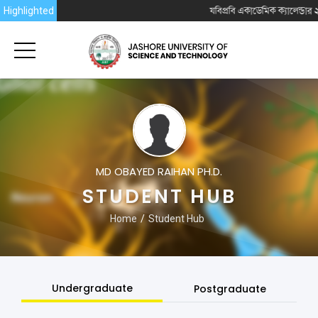
Highlighted
যবিপ্রবি একাডেমিক ক্যালেন্ডার ২০
MD OBAYED RAIHAN PH.D.
STUDENT HUB
Home
Student Hub
Undergraduate
Postgraduate