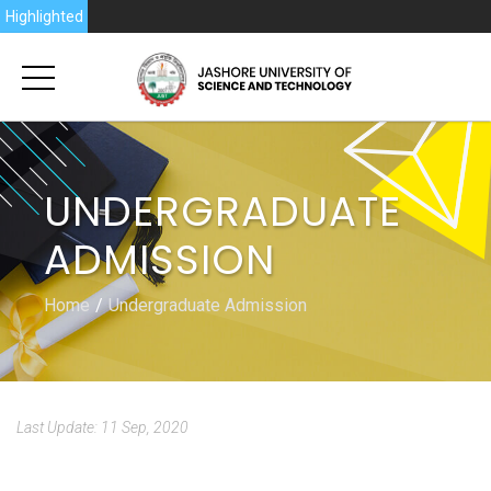
Highlighted
UNDERGRADUATE
ADMISSION
Home
Undergraduate Admission
Last Update: 11 Sep, 2020