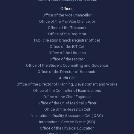
Offices
Office of the Vice Chancellor
Office of the Pro-Vice Chancellor
Office of the Treasurer
Office of the Registrar
Public relation branch (registrar office)
Office of the ICT Cell
Office of the Librarian
Office of the Proctor
Office of the Student Counselling and Guidance
Office of the Director of Accounts
Audit Cell
Office of the Director of Planning, Development and Works
Office of the Controller of Examinations
Office of the Chief Engineer
Office of the Chief Medical Officer
Office of the Research Cell
Institutional Quality Assurance Cell (IQAC)
International Service Center (ISC)
Office of the Physical Education