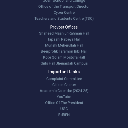
JUST School and College
Office of the Transport Director
Cyber Centre
Teachers and Students Centre (TSC)
Provost Offices
Shaheed Mashiur Rahman Hall
Tapashi Rabeya Hall
Munshi Meherullah Hall
Beerprotik Taramon Bibi Hall
Kobi Golam Mostofa Hall
Girls Hall Jhenaidah Campus
Important Links
Complaint Committee
Citizen Charter
Academic Calendar (2024-25)
YouTube
Office Of The President
UGC
BdREN