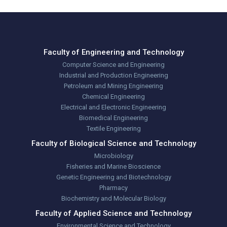
Faculty of Engineering and Technology
Computer Science and Engineering
Industrial and Production Engineering
Petroleum and Mining Engineering
Chemical Engineering
Electrical and Electronic Engineering
Biomedical Engineering
Textile Engineering
Faculty of Biological Science and Technology
Microbiology
Fisheries and Marine Bioscience
Genetic Engineering and Biotechnology
Pharmacy
Biochemistry and Molecular Biology
Faculty of Applied Science and Technology
Environmental Science and Technology