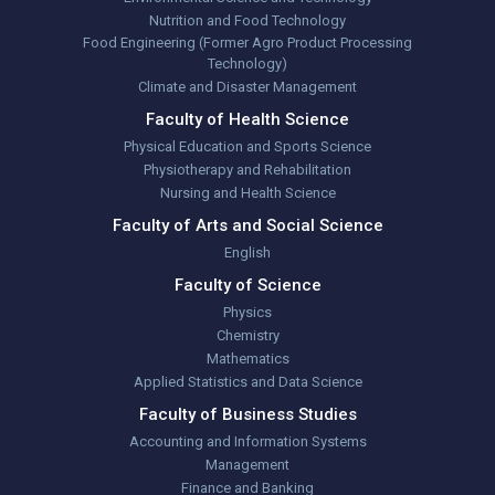
Nutrition and Food Technology
Food Engineering (Former Agro Product Processing
Technology)
Climate and Disaster Management
Faculty of Health Science
Physical Education and Sports Science
Physiotherapy and Rehabilitation
Nursing and Health Science
Faculty of Arts and Social Science
English
Faculty of Science
Physics
Chemistry
Mathematics
Applied Statistics and Data Science
Faculty of Business Studies
Accounting and Information Systems
Management
Finance and Banking