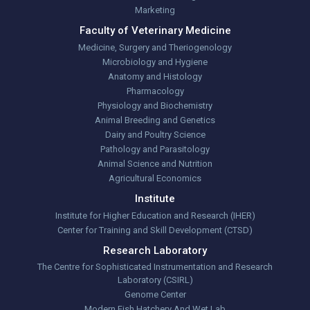
Marketing
Faculty of Veterinary Medicine
Medicine, Surgery and Theriogenology
Microbiology and Hygiene
Anatomy and Histology
Pharmacology
Physiology and Biochemistry
Animal Breeding and Genetics
Dairy and Poultry Science
Pathology and Parasitology
Animal Science and Nutrition
Agricultural Economics
Institute
Institute for Higher Education and Research (IHER)
Center for Training and Skill Development (CTSD)
Research Laboratory
The Centre for Sophisticated Instrumentation and Research
Laboratory (CSIRL)
Genome Center
Modern Fish Hatchery And Wet Lab